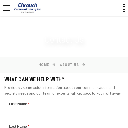
[an error occurred while processing this directive]
Contact Us
HOME
ABOUT US
WHAT CAN WE HELP WITH?
Provide us some quick information about your communication and
security needs and our team of experts will get back to you right away.