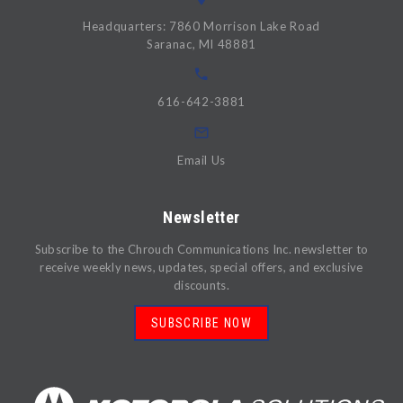
Headquarters: 7860 Morrison Lake Road
Saranac, MI 48881
616-642-3881
Email Us
Newsletter
Subscribe to the Chrouch Communications Inc. newsletter to
receive weekly news, updates, special offers, and exclusive
discounts.
SUBSCRIBE NOW