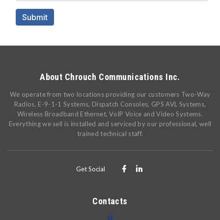
About Chrouch Communications Inc.
We operate from two locations providing our customers Two-Way
Radios, E-9-1-1 Systems, Dispatch Consoles, GPS AVL Systems,
Wireless Broadband Ethernet, VoIP Voice and Video Systems.
Everything we sell is installed and serviced by our professional, well
trained technical staff.
Get Social
Contacts